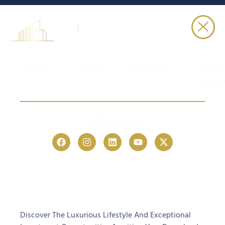
Home
About
Solutions
Featu
Projec
Follow Us On
Discover The Luxurious Lifestyle And Exceptional