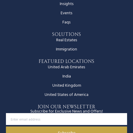
Insights
Events
Faqs
Solutions
Real Estates
Immigration
Featured Locations
United Arab Emirates
India
United Kingdom
United States of America
JOIN OUR NEWSLETTER
Subscribe for Exclusive News and Offers!
Subscribe