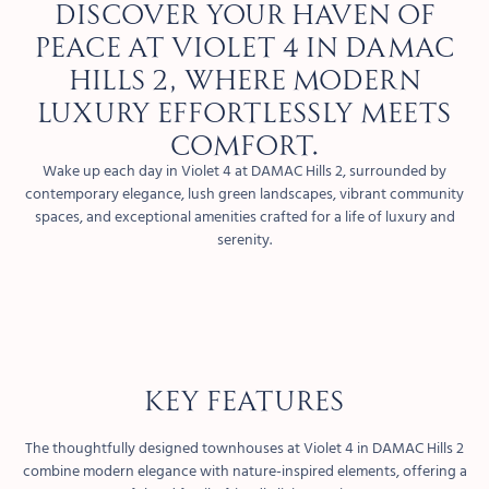
Discover your haven of
peace at Violet 4 in DAMAC
Hills 2, where modern
luxury effortlessly meets
comfort.
Wake up each day in Violet 4 at DAMAC Hills 2, surrounded by
contemporary elegance, lush green landscapes, vibrant community
spaces, and exceptional amenities crafted for a life of luxury and
serenity.
KEY FEATURES
The thoughtfully designed townhouses at Violet 4 in DAMAC Hills 2
combine modern elegance with nature-inspired elements, offering a