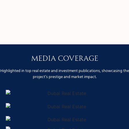
Media Coverage
Highlighted in top real estate and investment publications, showcasing the
project’s prestige and market impact.