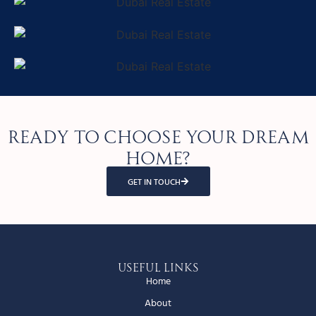
Ready to choose your dream
home?
GET IN TOUCH
Useful Links
Home
About