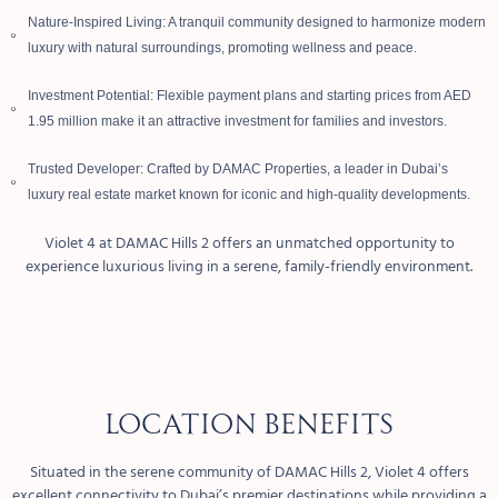
Nature-Inspired Living: A tranquil community designed to harmonize modern
luxury with natural surroundings, promoting wellness and peace.
Investment Potential: Flexible payment plans and starting prices from AED
1.95 million make it an attractive investment for families and investors.
Trusted Developer: Crafted by DAMAC Properties, a leader in Dubai’s
luxury real estate market known for iconic and high-quality developments.
Violet 4 at DAMAC Hills 2 offers an unmatched opportunity to
experience luxurious living in a serene, family-friendly environment.
Location Benefits
Situated in the serene community of DAMAC Hills 2, Violet 4 offers
excellent connectivity to Dubai’s premier destinations while providing a