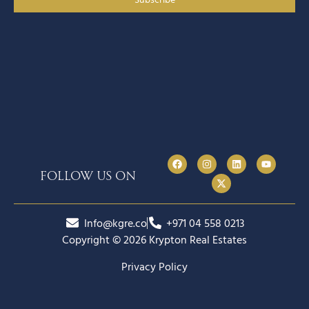
follow us on
Info@kgre.co
+971 04 558 0213
Copyright © 2026 Krypton Real Estates
Privacy Policy