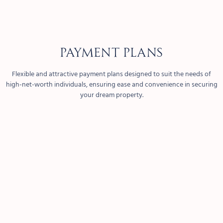
PAYMENT PLANS
Flexible and attractive payment plans designed to suit the needs of
high-net-worth individuals, ensuring ease and convenience in securing
your dream property.