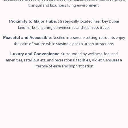
tranquil and luxurious living environment
: Strategically located near key Dubai
Proximity to Major Hubs
landmarks, ensuring convenience and seamless travel.
: Nestled in a serene setting, residents enjoy
Peaceful and Accessible
the calm of nature while staying close to urban attractions.
: Surrounded by wellness-focused
Luxury and Convenience
amenities, retail outlets, and recreational facilities, Violet 4 ensures a
lifestyle of ease and sophistication