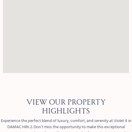
View our property
highlights
Experience the perfect blend of luxury, comfort, and serenity at Violet 4 in
DAMAC Hills 2. Don’t miss the opportunity to make this exceptional