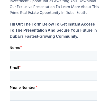
Investment Opportunities Awaiting You. Download
Our Exclusive Presentation To Learn More About This
Prime Real Estate Opportunity In Dubai South.
Fill Out The Form Below To Get Instant Access
To The Presentation And Secure Your Future In
Dubai’s Fastest-Growing Community.