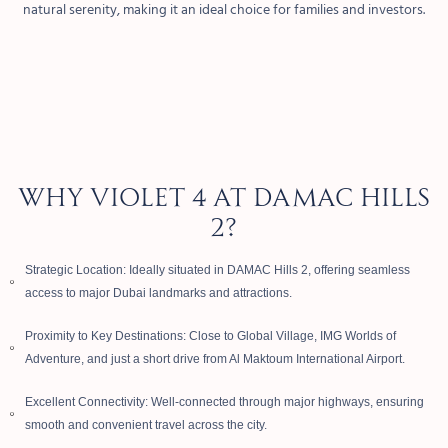
natural serenity, making it an ideal choice for families and investors.
WHY VIOLET 4 AT DAMAC HILLS
2?
Strategic Location: Ideally situated in DAMAC Hills 2, offering seamless
access to major Dubai landmarks and attractions.
Proximity to Key Destinations: Close to Global Village, IMG Worlds of
Adventure, and just a short drive from Al Maktoum International Airport.
Excellent Connectivity: Well-connected through major highways, ensuring
smooth and convenient travel across the city.