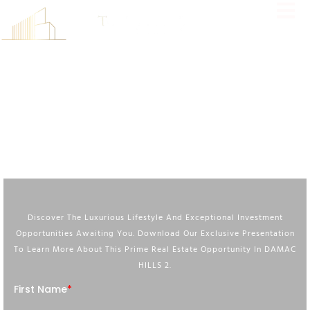
Immerse Yourself In Unparalleled Luxury At Violet 4, A Tranquil
Community In DAMAC Hills 2 Offering Exceptional Amenities, Stunning
Surroundings, And A Lifestyle Beyond Compare.
DOWNLOAD BROCHURE
Discover The Luxurious Lifestyle And Exceptional Investment
Opportunities Awaiting You. Download Our Exclusive Presentation
To Learn More About This Prime Real Estate Opportunity In DAMAC
HILLS 2.