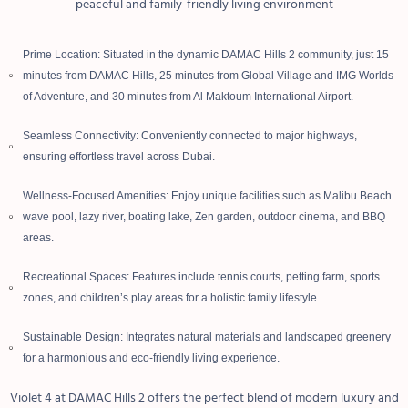
peaceful and family-friendly living environment
Prime Location: Situated in the dynamic DAMAC Hills 2 community, just 15
minutes from DAMAC Hills, 25 minutes from Global Village and IMG Worlds
of Adventure, and 30 minutes from Al Maktoum International Airport.
Seamless Connectivity: Conveniently connected to major highways,
ensuring effortless travel across Dubai.
Wellness-Focused Amenities: Enjoy unique facilities such as Malibu Beach
wave pool, lazy river, boating lake, Zen garden, outdoor cinema, and BBQ
areas.
Recreational Spaces: Features include tennis courts, petting farm, sports
zones, and children’s play areas for a holistic family lifestyle.
Sustainable Design: Integrates natural materials and landscaped greenery
for a harmonious and eco-friendly living experience.
Violet 4 at DAMAC Hills 2 offers the perfect blend of modern luxury and