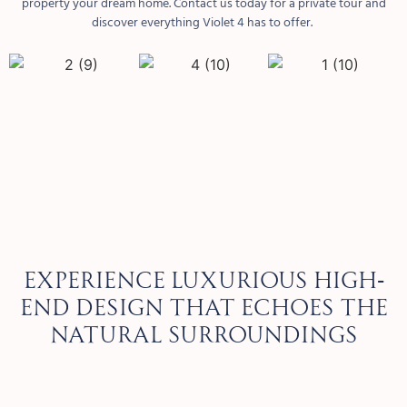
property your dream home. Contact us today for a private tour and
discover everything Violet 4 has to offer.
Experience luxurious high-
end design that echoes the
natural surroundings