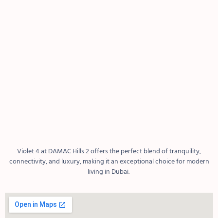
Violet 4 at DAMAC Hills 2 offers the perfect blend of tranquility,
connectivity, and luxury, making it an exceptional choice for modern
living in Dubai.