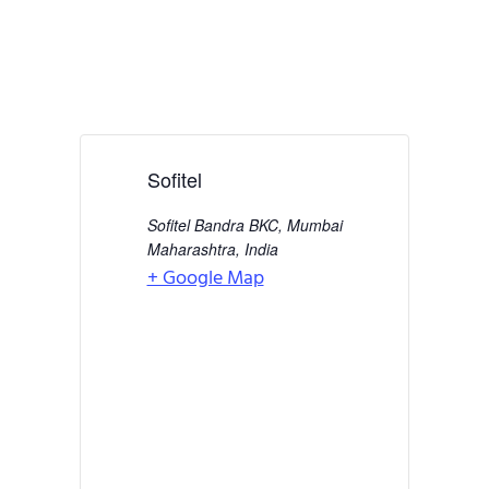
Sofitel
Sofitel Bandra BKC, Mumbai
Maharashtra
,
India
+ Google Map