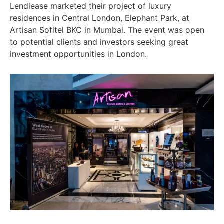
Lendlease marketed their project of luxury
residences in Central London, Elephant Park, at
Artisan Sofitel BKC in Mumbai. The event was open
to potential clients and investors seeking great
investment opportunities in London.