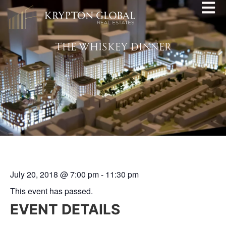
THE WHISKEY DINNER
July 20, 2018
@
7:00 pm
-
11:30 pm
This event has passed.
EVENT DETAILS