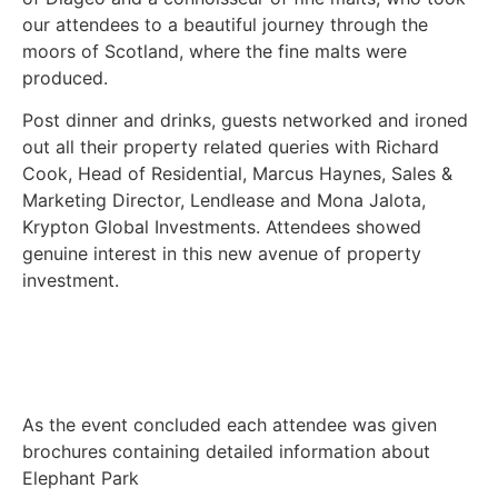
our attendees to a beautiful journey through the
moors of Scotland, where the fine malts were
produced.
Post dinner and drinks, guests networked and ironed
out all their property related queries with Richard
Cook, Head of Residential, Marcus Haynes, Sales &
Marketing Director, Lendlease and Mona Jalota,
Krypton Global Investments. Attendees showed
genuine interest in this new avenue of property
investment.
As the event concluded each attendee was given
brochures containing detailed information about
Elephant Park