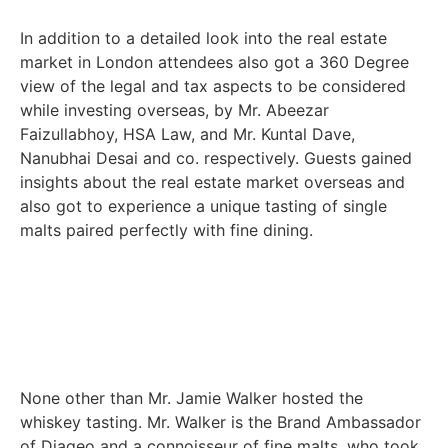
In addition to a detailed look into the real estate
market in London attendees also got a 360 Degree
view of the legal and tax aspects to be considered
while investing overseas, by Mr. Abeezar
Faizullabhoy, HSA Law, and Mr. Kuntal Dave,
Nanubhai Desai and co. respectively. Guests gained
insights about the real estate market overseas and
also got to experience a unique tasting of single
malts paired perfectly with fine dining.
None other than Mr. Jamie Walker hosted the
whiskey tasting. Mr. Walker is the Brand Ambassador
of Diageo and a connoisseur of fine malts, who took