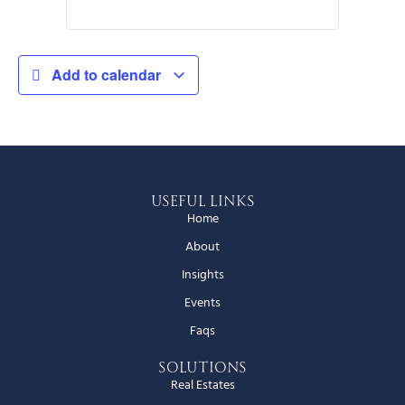
Add to calendar
Useful Links
Home
About
Insights
Events
Faqs
Solutions
Real Estates