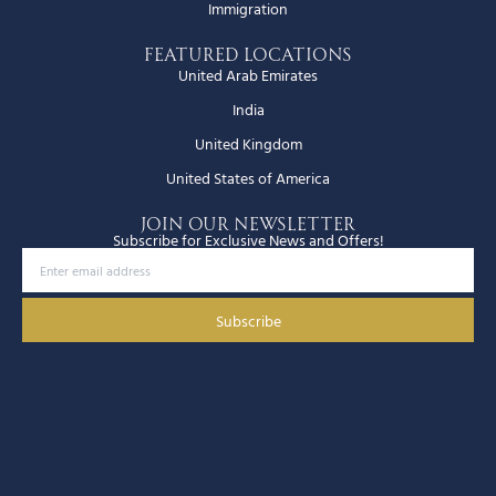
Immigration
Featured Locations
United Arab Emirates
India
United Kingdom
United States of America
JOIN OUR NEWSLETTER
Subscribe for Exclusive News and Offers!
Subscribe