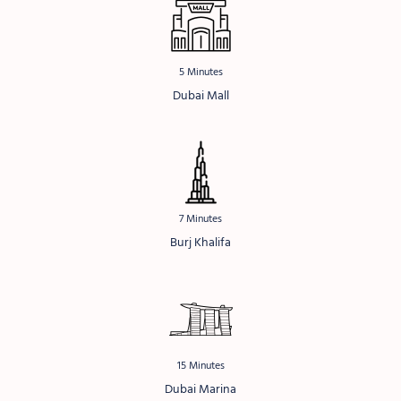
5 Minutes
Dubai Mall
7 Minutes
Burj Khalifa
15 Minutes
Dubai Marina