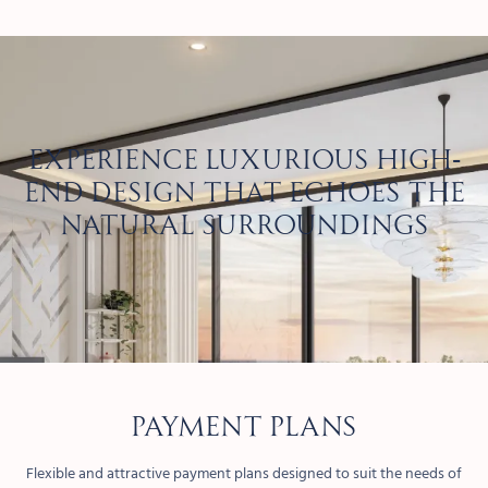
Experience luxurious high-
end design that echoes the
natural surroundings
PAYMENT PLANS
Flexible and attractive payment plans designed to suit the needs of