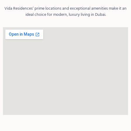
Vida Residences’ prime locations and exceptional amenities make it an
ideal choice for modern, luxury living in Dubai.