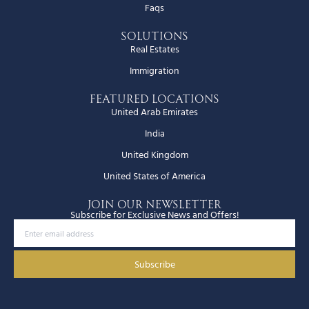
Faqs
Solutions
Real Estates
Immigration
Featured Locations
United Arab Emirates
India
United Kingdom
United States of America
JOIN OUR NEWSLETTER
Subscribe for Exclusive News and Offers!
Subscribe