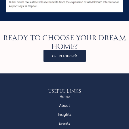
Ready to choose your dream
home?
GET IN TOUCH
Useful Links
Home
About
Insights
Events