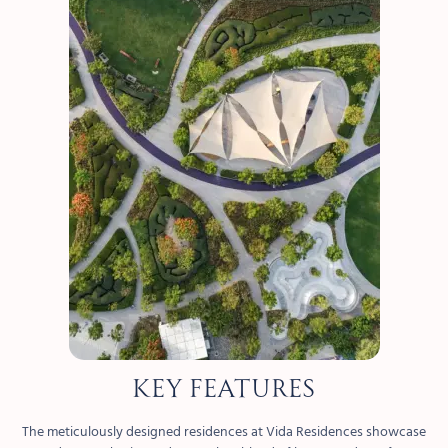
KEY FEATURES
The meticulously designed residences at Vida Residences showcase