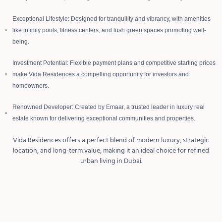
Exceptional Lifestyle: Designed for tranquility and vibrancy, with amenities
like infinity pools, fitness centers, and lush green spaces promoting well-
being.
Investment Potential: Flexible payment plans and competitive starting prices
make Vida Residences a compelling opportunity for investors and
homeowners.
Renowned Developer: Created by Emaar, a trusted leader in luxury real
estate known for delivering exceptional communities and properties.
Vida Residences offers a perfect blend of modern luxury, strategic
location, and long-term value, making it an ideal choice for refined
urban living in Dubai.