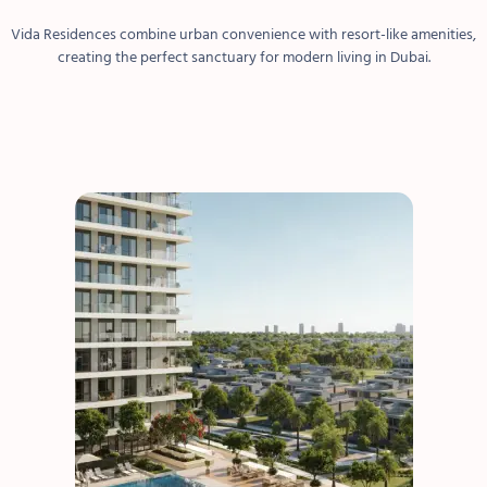
Vida Residences combine urban convenience with resort-like amenities,
creating the perfect sanctuary for modern living in Dubai.