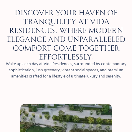
Discover your haven of
tranquility at Vida
Residences, where modern
elegance and unparalleled
comfort come together
effortlessly.
Wake up each day at Vida Residences, surrounded by contemporary
sophistication, lush greenery, vibrant social spaces, and premium
amenities crafted for a lifestyle of ultimate luxury and serenity.