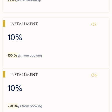
03
Installment
10%
150 Da
ys from booking
04
Installment
10%
270 Da
ys from booking