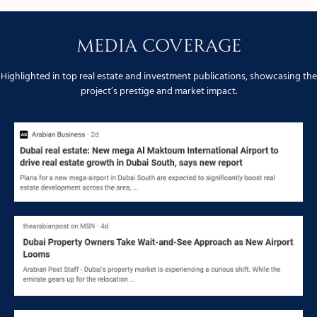
Media Coverage
Highlighted in top real estate and investment publications, showcasing the
project’s prestige and market impact.