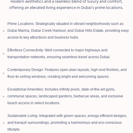
modern aesthetics and a seamless blend of luxury and comfort,
offering an elevated living experience in Dubai’s prime locations.
Prime Locations: Strategically situated in vibrant neighborhoods such as
Dubai Marina, Dubai Creek Harbour, and Dubai Hills Estate, providing easy
access to key attractions and business hubs.
Effortless Connectivity: Well-connected to major highways and
transportation networks, ensuring seamless travel across Dubai.
Contemporary Design: Features open-plan layouts, high-end finishes, and
floor-to-ceiling windows, creating bright and welcoming spaces.
Exceptional Amenities: Includes infinity pools, state-of-the-art gyms,
communal spaces, landscaped gardens, barbecue areas, and exclusive
beach access in select locations.
Sustainable Living: Integrated with green spaces, energy-efficient designs,
and tranquil surroundings, promoting a harmonious and eco-conscious
lifestyle.