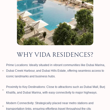
WHY VIDA RESIDENCES?
Prime Locations: Ideally situated in vibrant communities like Dubai Marina,
Dubai Creek Harbour, and Dubai Hills Estate, offering seamless access to
iconic landmarks and business hubs.
Proximity to Key Destinations: Close to attractions such as Dubai Mall, Burj
Khalifa, and Dubai Marina, with easy connectivity to major highways.
Modern Connectivity: Strategically placed near metro stations and
transportation links, ensuring effortless travel throughout the city.