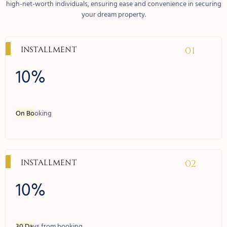
high-net-worth individuals, ensuring ease and convenience in securing
your dream property.
01
Installment
10%
On Bo
oking
02
Installment
10%
30 Da
ys from booking