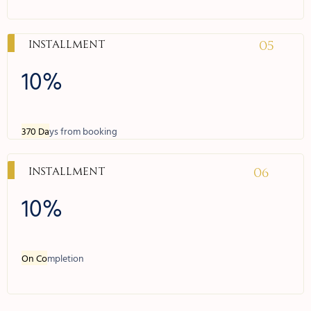
05
Installment
10%
370 Da
ys from booking
06
Installment
10%
On Co
mpletion