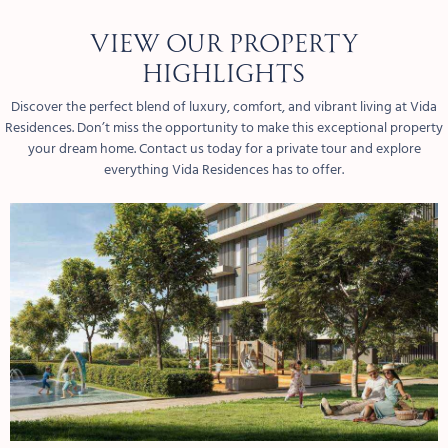
View our property
highlights
Discover the perfect blend of luxury, comfort, and vibrant living at Vida
Residences. Don’t miss the opportunity to make this exceptional property
your dream home. Contact us today for a private tour and explore
everything Vida Residences has to offer.