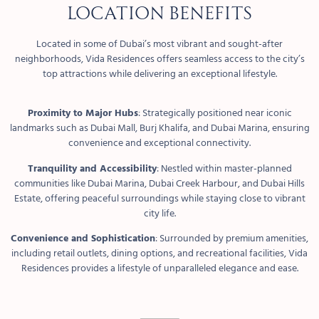
Location Benefits
Located in some of Dubai’s most vibrant and sought-after
neighborhoods, Vida Residences offers seamless access to the city’s
top attractions while delivering an exceptional lifestyle.
Proximity to Major Hubs
: Strategically positioned near iconic
landmarks such as Dubai Mall, Burj Khalifa, and Dubai Marina, ensuring
convenience and exceptional connectivity.
Tranquility and Accessibility
: Nestled within master-planned
communities like Dubai Marina, Dubai Creek Harbour, and Dubai Hills
Estate, offering peaceful surroundings while staying close to vibrant
city life.
Convenience and Sophistication
: Surrounded by premium amenities,
including retail outlets, dining options, and recreational facilities, Vida
Residences provides a lifestyle of unparalleled elegance and ease.