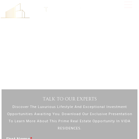
FIND YOUR PERFECT HOME AT VIDA RESIDENCES,
WHERE MODERN LUXURY MEETS VIBRANT LIVING IN
DUBAI’S MOST SOUGHT-AFTER LOCATIONS.
Experience Unparalleled Luxury At Vida Residences, Where
Contemporary Design, Exceptional Amenities, And Vibrant Surroundings
Create A Lifestyle Beyond Compare.
DOWNLOAD BROCHURE
TALK TO OUR EXPERTS
Discover The Luxurious Lifestyle And Exceptional Investment
Opportunities Awaiting You. Download Our Exclusive Presentation
To Learn More About This Prime Real Estate Opportunity In VIDA
RESIDENCES.