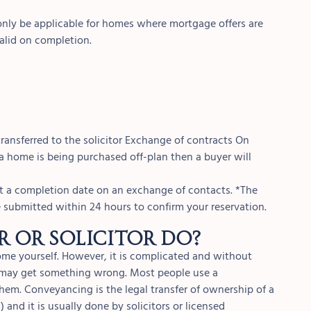
 only be applicable for homes where mortgage offers are
valid on completion.
 transferred to the solicitor Exchange of contracts On
a home is being purchased off-plan then a buyer will
set a completion date on an exchange of contacts. *The
e submitted within 24 hours to confirm your reservation.
 or solicitor do?
home yourself. However, it is complicated and without
u may get something wrong. Most people use a
them. Conveyancing is the legal transfer of ownership of a
and it is usually done by solicitors or licensed