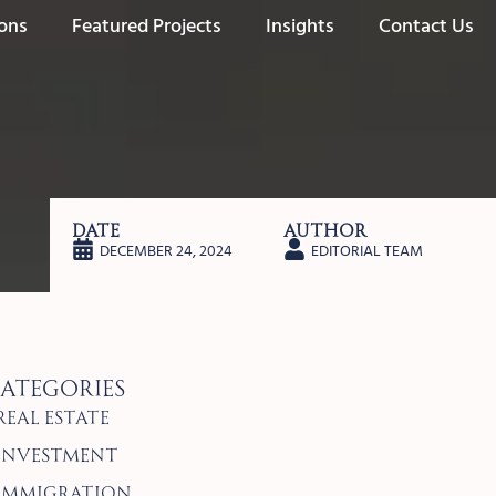
ions
Featured Projects
Insights
Contact Us
Date
Author
DECEMBER 24, 2024
EDITORIAL TEAM
ategories
Real Estate
Investment
Immigration