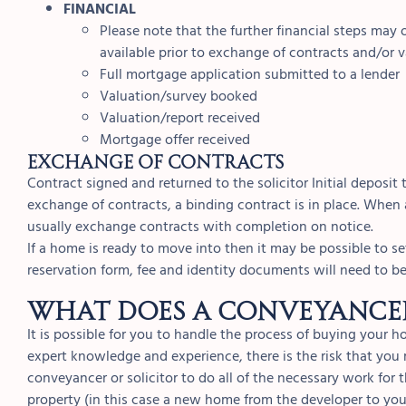
FINANCIAL
Please note that the further financial steps may
available prior to exchange of contracts and/or 
Full mortgage application submitted to a lender
Valuation/survey booked
Valuation/report received
Mortgage offer received
EXCHANGE OF CONTRACTS
Contract signed and returned to the solicitor Initial deposit
exchange of contracts, a binding contract is in place. When 
usually exchange contracts with completion on notice.
If a home is ready to move into then it may be possible to 
reservation form, fee and identity documents will need to b
What does a conveyancer
It is possible for you to handle the process of buying your 
expert knowledge and experience, there is the risk that yo
conveyancer or solicitor to do all of the necessary work for 
property (in this case a new home from the developer to you) 