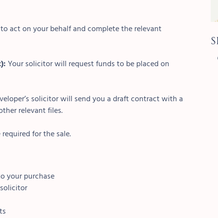
r to act on your behalf and complete the relevant
S
t):
Your solicitor will request funds to be placed on
veloper’s solicitor will send you a draft contract with a
ther relevant files.
 required for the sale.
 to your purchase
solicitor
ts