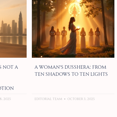
s Not a
A Woman’s Dusshera: From
Ten Shadows to Ten Lights
otion
, 2025
Editorial Team
October 3, 2025