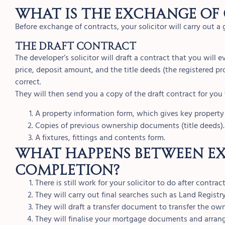
What is the exchange of
Before exchange of contracts, your solicitor will carry out a 
THE DRAFT CONTRACT
The developer’s solicitor will draft a contract that you will e
price, deposit amount, and the title deeds (the registered pr
correct.
They will then send you a copy of the draft contract for you 
A property information form, which gives key property
Copies of previous ownership documents (title deeds).
A fixtures, fittings and contents form.
What happens between e
completion?
There is still work for your solicitor to do after contr
They will carry out final searches such as Land Registr
They will draft a transfer document to transfer the own
They will finalise your mortgage documents and arrang