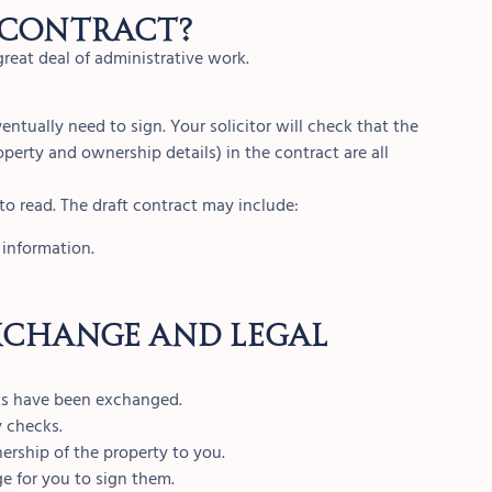
 contract?
great deal of administrative work.
ventually need to sign. Your solicitor will check that the
operty and ownership details) in the contract are all
to read. The draft contract may include:
 information.
xchange and legal
acts have been exchanged.
y checks.
ership of the property to you.
e for you to sign them.