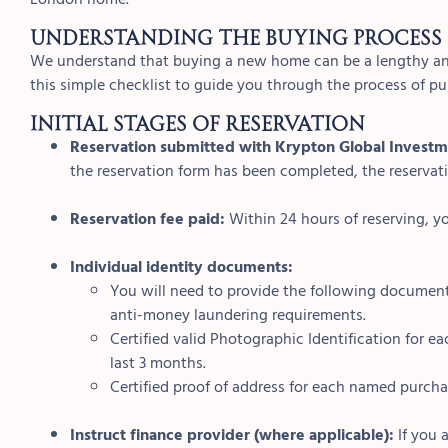
Understanding the buying process
We understand that buying a new home can be a lengthy an
this simple checklist to guide you through the process of 
INITIAL STAGES OF RESERVATION
Reservation submitted with Krypton Global Investm
the reservation form has been completed, the reservatio
Reservation fee paid:
Within 24 hours of reserving, yo
Individual identity documents:
You will need to provide the following document
anti-money laundering requirements.
Certified valid Photographic Identification for
last 3 months.
Certified proof of address for each named purcha
Instruct finance provider (where applicable):
If you