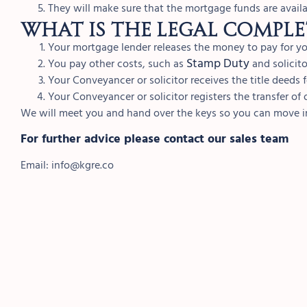
They will make sure that the mortgage funds are availa
What is the legal comple
Your mortgage lender releases the money to pay for 
Stamp Duty
You pay other costs, such as
and solicitor
Your Conveyancer or solicitor receives the title deeds 
Your Conveyancer or solicitor registers the transfer o
We will meet you and hand over the keys so you can move 
For further advice please contact our sales team
Email:
info@kgre.co