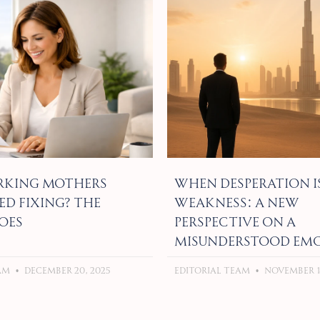
king Mothers
When Desperation I
ed Fixing? The
Weakness: A New
oes
Perspective on a
Misunderstood Em
eam
December 20, 2025
Editorial Team
November 18