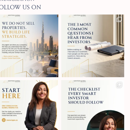
ollow Us on