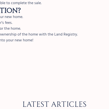
ble to complete the sale.
tion?
your new home.
’s fees.
for the home.
f ownership of the home with the Land Registry.
into your new home!
Latest Articles