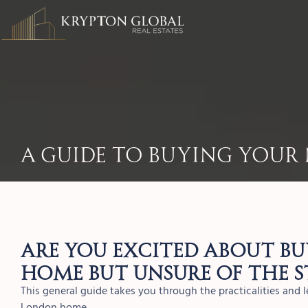
A Guide To Buying You
Are you excited about b
home but unsure of the s
This general guide takes you through the practicalities and
London home.