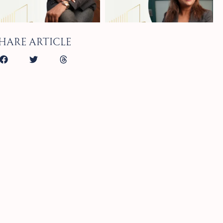
hare article