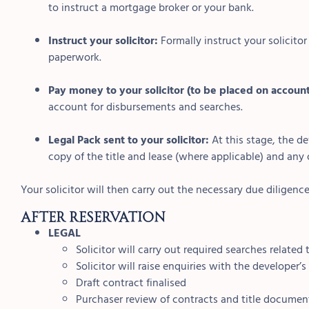
to instruct a mortgage broker or your bank.
Instruct your solicitor:
Formally instruct your solicito
paperwork.
Pay money to your solicitor (to be placed on accoun
account for disbursements and searches.
Legal Pack sent to your solicitor:
At this stage, the de
copy of the title and lease (where applicable) and any o
Your solicitor will then carry out the necessary due diligence
AFTER RESERVATION
LEGAL
Solicitor will carry out required searches related
Solicitor will raise enquiries with the developer’s 
Draft contract finalised
Purchaser review of contracts and title documen