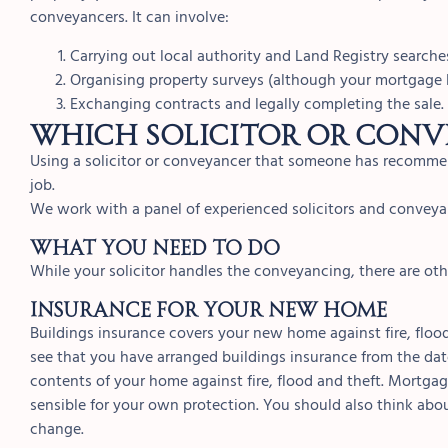
conveyancers. It can involve:
Carrying out local authority and Land Registry searche
Organising property surveys (although your mortgage l
Exchanging contracts and legally completing the sale.
Which solicitor or conv
Using a solicitor or conveyancer that someone has recommen
job.
We work with a panel of experienced solicitors and conve
What you need to do
While your solicitor handles the conveyancing, there are ot
INSURANCE FOR YOUR NEW HOME
Buildings insurance covers your new home against fire, flo
see that you have arranged buildings insurance from the da
contents of your home against fire, flood and theft. Mortgage
sensible for your own protection. You should also think abo
change.