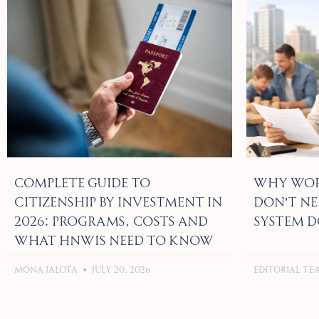
Complete Guide to
Why Wor
Citizenship by Investment in
Don’t Ne
2026: Programs, Costs and
System D
What HNWIs Need to Know
Mona Jalota
July 20, 2026
Editorial T