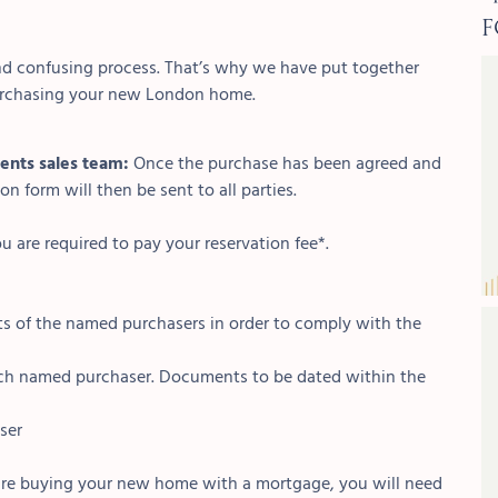
F
d confusing process. That’s why we have put together
purchasing your new London home.
ents sales team:
Once the purchase has been agreed and
n form will then be sent to all parties.
u are required to pay your reservation fee*.
s of the named purchasers in order to comply with the
 each named purchaser. Documents to be dated within the
ser
 are buying your new home with a mortgage, you will need