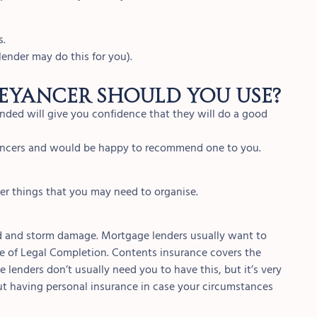
s.
ender may do this for you).
eyancer should you use?
ded will give you confidence that they will do a good
yancers and would be happy to recommend one to you.
her things that you may need to organise.
od and storm damage. Mortgage lenders usually want to
te of Legal Completion. Contents insurance covers the
 lenders don’t usually need you to have this, but it’s very
ut having personal insurance in case your circumstances