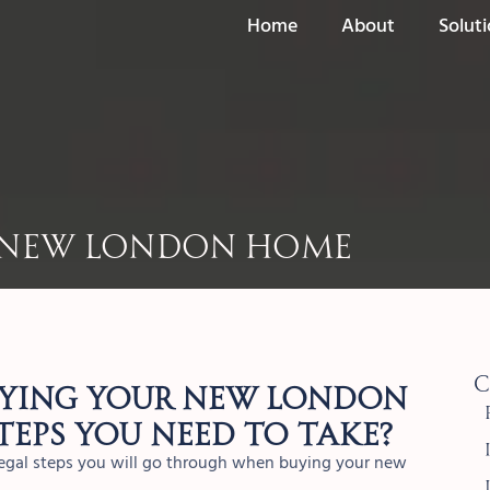
Home
About
Solut
r New London Home
C
uying your new London
teps you need to take?
 legal steps you will go through when buying your new