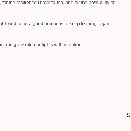
for the resilience I have found, and for the possibility of
ght. And to be a good human is to keep leaning, again
nd grow into our lights with intention.
S