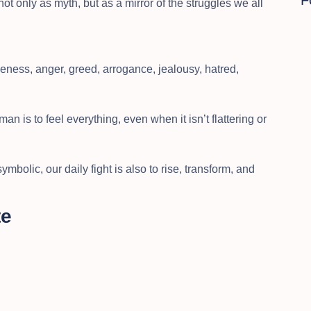
F
t only as myth, but as a mirror of the struggles we all
veness, anger, greed, arrogance, jealousy, hatred,
man is to feel everything, even when it isn’t flattering or
mbolic, our daily fight is also to rise, transform, and
te