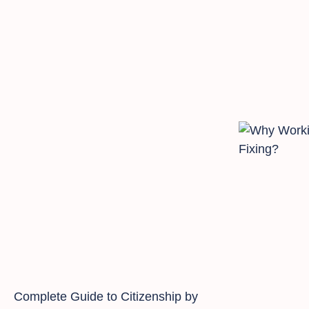
Complete Guide to Citizenship by