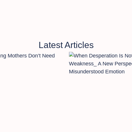
Latest Articles