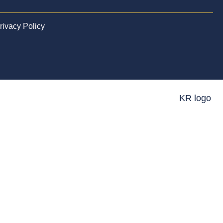
rivacy Policy