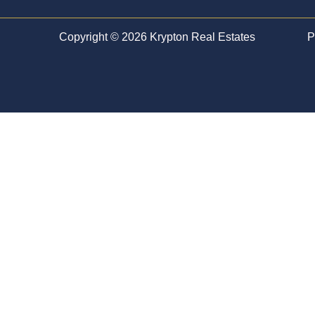
Copyright © 2026 Krypton Real Estates
P