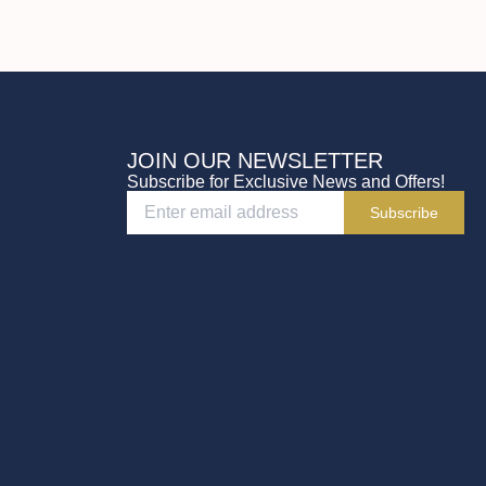
JOIN OUR NEWSLETTER
Subscribe for Exclusive News and Offers!
Subscribe