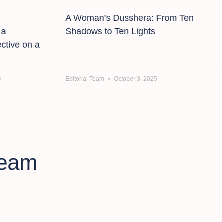
A Woman’s Dusshera: From Ten
 a
Shadows to Ten Lights
ctive on a
5
Editorial Team
October 3, 2025
ream