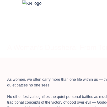
A Woman’s Dusshera: From Ten
As women, we often carry more than one life within us — t
quiet battles no one sees.
No other festival signifies the quiet personal battles as muc
traditional concepts of the victory of good over evil — G