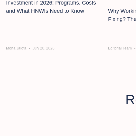
Investment in 2026: Programs, Costs
and What HNWIs Need to Know
Why Workin
Fixing? Th
Mona Jalota
July 20, 2026
Editorial Team
R