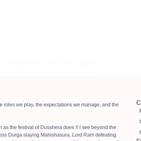
Home
About
Solutio
 Shadows to Ten Lights
C
he roles we play, the expectations we manage, and the
h as the festival of Dusshera does !! I see beyond the
oddess Durga slaying Mahishasura, Lord Ram defeating