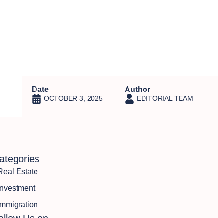
ns
Featured Projects
Insights
Contact Us
Date
Author
OCTOBER 3, 2025
EDITORIAL TEAM
ategories
Real Estate
Investment
Immigration