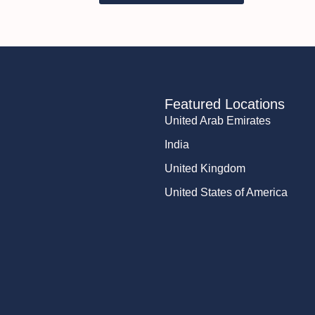
Featured Locations
United Arab Emirates
India
United Kingdom
United States of America