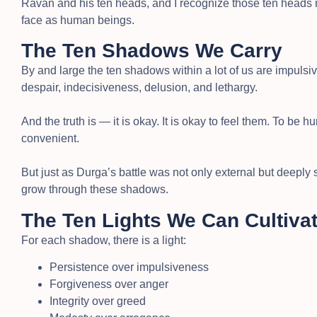
Ravan and his ten heads, and I recognize those ten heads no
face as human beings.
The Ten Shadows We Carry
By and large the ten shadows within a lot of us are impulsi
despair, indecisiveness, delusion, and lethargy.
And the truth is — it is okay. It is okay to feel them. To be hu
convenient.
But just as Durga’s battle was not only external but deeply sy
grow through these shadows.
The Ten Lights We Can Cultiva
For each shadow, there is a light:
Persistence over impulsiveness
Forgiveness over anger
Integrity over greed