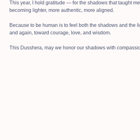
This year, I hold gratitude — for the shadows that taught me, 
becoming lighter, more authentic, more aligned.
Because to be human is to feel both the shadows and the li
and again, toward courage, love, and wisdom.
This Dusshera, may we honor our shadows with compassion a