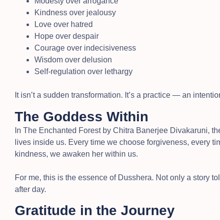
Modesty over arrogance
Kindness over jealousy
Love over hatred
Hope over despair
Courage over indecisiveness
Wisdom over delusion
Self-regulation over lethargy
It isn’t a sudden transformation. It’s a practice — an inten
The Goddess Within
In The Enchanted Forest by Chitra Banerjee Divakaruni, th
lives inside us. Every time we choose forgiveness, every ti
kindness, we awaken her within us.
For me, this is the essence of Dusshera. Not only a story told
after day.
Gratitude in the Journey