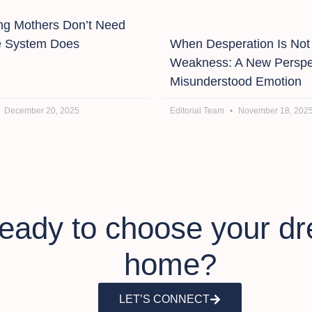
g Mothers Don’t Need
e System Does
When Desperation Is Not
Weakness: A New Perspe
Misunderstood Emotion
December 20, 2025
Editorial Team
November 18, 202
eady to choose your d
home?
LET’S CONNECT