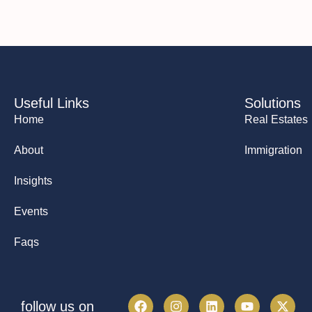
Useful Links
Solutions
Home
Real Estates
About
Immigration
Insights
Events
Faqs
follow us on