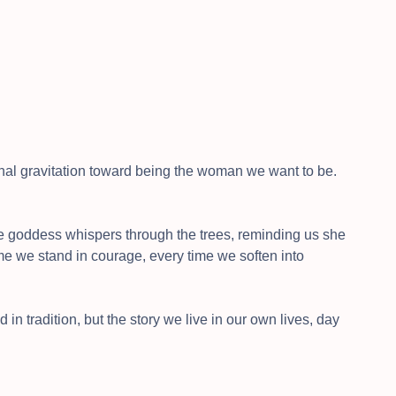
tional gravitation toward being the woman we want to be.
e goddess whispers through the trees, reminding us she
me we stand in courage, every time we soften into
 in tradition, but the story we live in our own lives, day