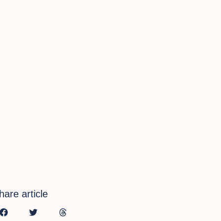
hare article