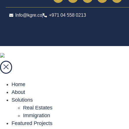
Info@kgre.co
+971 04 558 0213
Home
About
Solutions
Real Estates
Immigration
Featured Projects