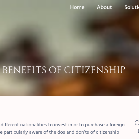
Home
About
Solut
Benefits of Citizenship
C
ifferent nationalities to invest in or to purchase a foreign
e particularly aware of the dos and don’ts of citizenship