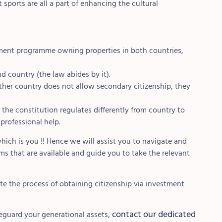
 sports are all a part of enhancing the cultural
stment programme owning properties in both countries,
d country (the law abides by it).
other country does not allow secondary citizenship, they
the constitution regulates differently from country to
 professional help.
hich is you !! Hence we will assist you to navigate and
s that are available and guide you to take the relevant
ate the process of obtaining citizenship via investment
contact our dedicated
eguard your generational assets,