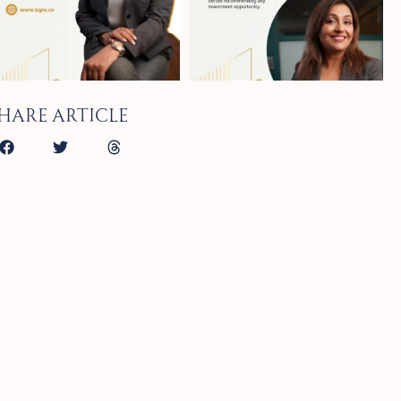
hare article