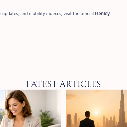
Henley
 updates, and mobility indexes, visit the official
Latest Articles