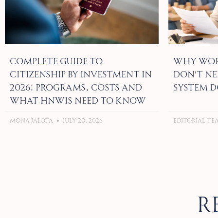
Complete Guide to
Why Wor
Citizenship by Investment in
Don’t Ne
2026: Programs, Costs and
System D
What HNWIs Need to Know
Mona Jalota
July 20, 2026
Editorial T
R