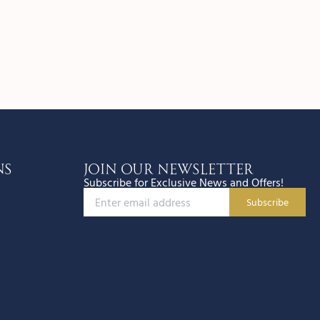
ns
JOIN OUR NEWSLETTER
Subscribe for Exclusive News and Offers!
Subscribe