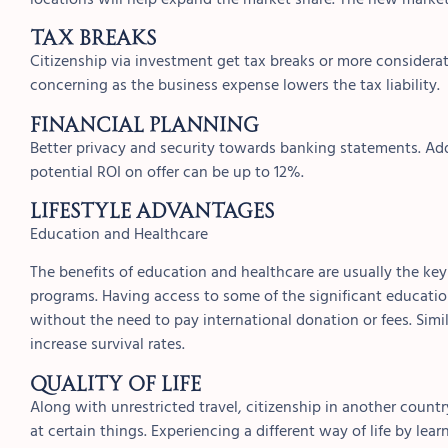
Tax Breaks
Citizenship via investment get tax breaks or more considerat
concerning as the business expense lowers the tax liability.
Financial Planning
Better privacy and security towards banking statements. Add
potential ROI on offer can be up to 12%.
Lifestyle Advantages
Education and Healthcare
The benefits of education and healthcare are usually the key 
programs. Having access to some of the significant educati
without the need to pay international donation or fees. Simil
increase survival rates.
Quality of Life
Along with unrestricted travel, citizenship in another count
at certain things. Experiencing a different way of life by le