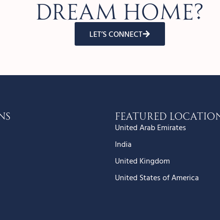
dream home?
LET’S CONNECT
ns
Featured Locatio
United Arab Emirates
India
United Kingdom
United States of America