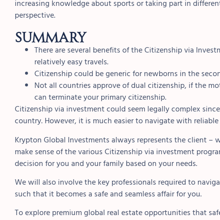
increasing knowledge about sports or taking part in different
perspective.
Summary
There are several benefits of the Citizenship via Inve
relatively easy travels.
Citizenship could be generic for newborns in the secon
Not all countries approve of dual citizenship, if the m
can terminate your primary citizenship.
Citizenship via investment could seem legally complex since 
country. However, it is much easier to navigate with reliable
Krypton Global Investments always represents the client – w
make sense of the various Citizenship via investment program
decision for you and your family based on your needs.
We will also involve the key professionals required to navig
such that it becomes a safe and seamless affair for you.
To explore premium global real estate opportunities that saf