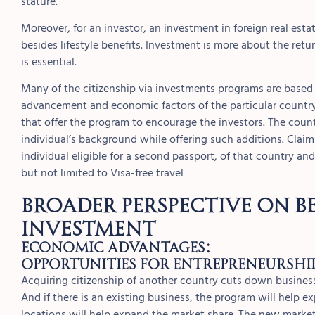
stature.
Moreover, for an investor, an investment in foreign real esta
besides lifestyle benefits. Investment is more about the retu
is essential.
Many of the citizenship via investments programs are based 
advancement and economic factors of the particular country.
that offer the program to encourage the investors. The coun
individual’s background while offering such additions. Claim
individual eligible for a second passport, of that country a
but not limited to Visa-free travel
Broader Perspective on Be
investment
Economic Advantages:
Opportunities for Entrepreneurshi
Acquiring citizenship of another country cuts down business
And if there is an existing business, the program will help 
locations will help expand the market share. The new marke