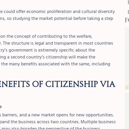
te could offer economic proliferation and cultural diversity
F
rns, so studying the market potential before taking a step
on the concept of contributing to the welfare,
 The structure is legal and transparent in most countries
try’s government is extremely specific about the
ing a second country’s citizenship will make the
nd the many benefits associated with the same, including
nefits of Citizenship via
p
 barriers, and a new market opens for new opportunities.
expand the business across two countries. Multiple business
t may also broaden the perspective of the business.