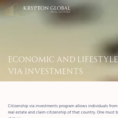
Economic and Lifestyle 
Via Investments
Citizenship via investments program allows individuals from d
real estate and claim citizenship of that country. One must b