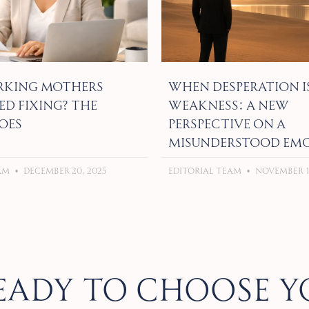
king Mothers
When Desperation I
ed Fixing? The
Weakness: A New
oes
Perspective on a
Misunderstood Em
eam
December 20, 2025
Editorial Team
November 18
eady to choose y