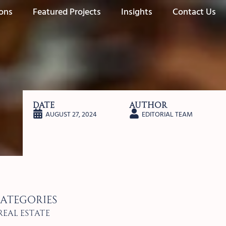
ions
Featured Projects
Insights
Contact Us
Date
Author
AUGUST 27, 2024
EDITORIAL TEAM
ategories
Real Estate