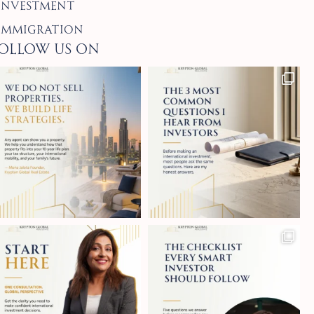
Investment
Immigration
ollow Us on