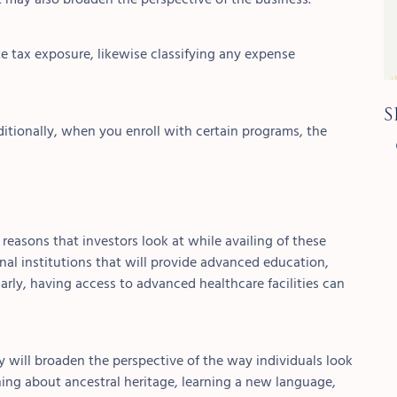
e tax exposure, likewise classifying any expense
S
itionally, when you enroll with certain programs, the
reasons that investors look at while availing of these
onal
institutions that will provide advanced education,
arly, having access to advanced healthcare facilities can
ry will broaden the perspective of the way individuals look
arning about ancestral heritage, learning a new language,