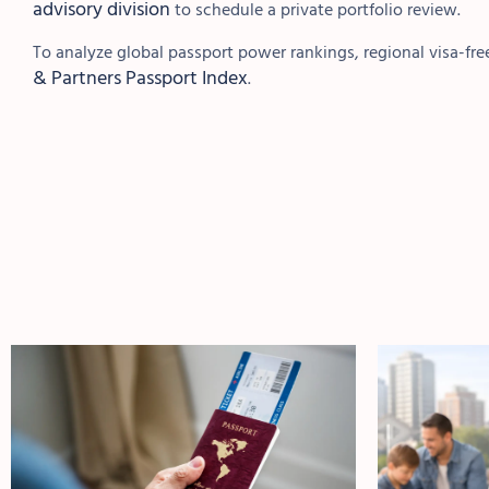
advisory division
to schedule a private portfolio review.
To analyze global passport power rankings, regional visa-free
& Partners Passport Index
.