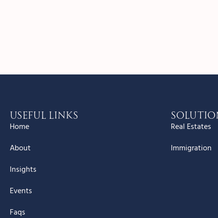
Useful Links
Solutio
Home
Real Estates
About
Immigration
Insights
Events
Faqs