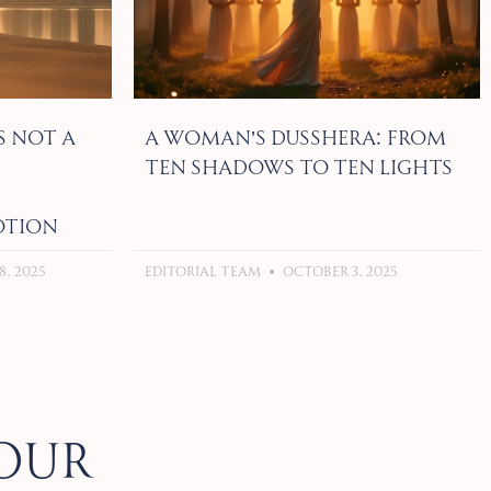
s Not a
A Woman’s Dusshera: From
Ten Shadows to Ten Lights
otion
, 2025
Editorial Team
October 3, 2025
our