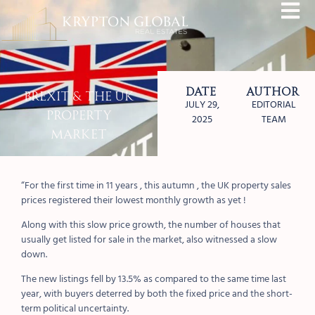
Date
Author
Brexit & The UK
JULY 29,
EDITORIAL
Property
2025
TEAM
Market
“For the first time in 11 years , this autumn , the UK property sales
prices registered their lowest monthly growth as yet !
Along with this slow price growth, the number of houses that
usually get listed for sale in the market, also witnessed a slow
down.
The new listings fell by 13.5% as compared to the same time last
year, with buyers deterred by both the fixed price and the short-
term political uncertainty.