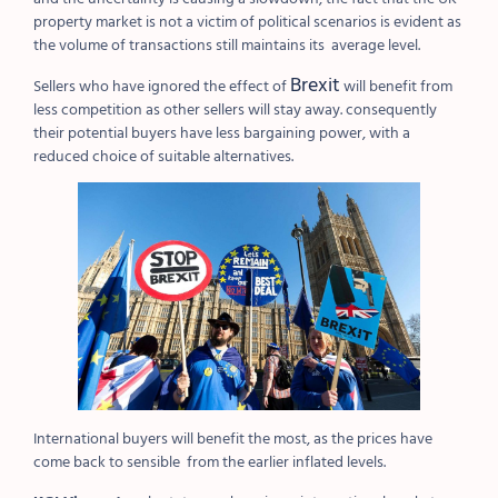
property market is not a victim of political scenarios is evident as
the volume of transactions still maintains its average level.
Brexit
Sellers who have ignored the effect of
will benefit from
less competition as other sellers will stay away. consequently
their potential buyers have less bargaining power, with a
reduced choice of suitable alternatives.
International buyers will benefit the most, as the prices have
come back to sensible from the earlier inflated levels.