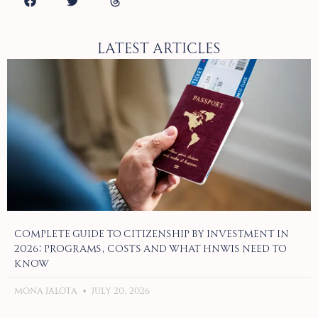
Latest Articles
Complete Guide to Citizenship by Investment in
2026: Programs, Costs and What HNWIs Need to
Know
Mona Jalota
July 20, 2026