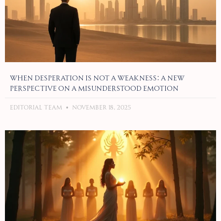
When Desperation Is Not a Weakness: A New
Perspective on a Misunderstood Emotion
Editorial Team
November 18, 2025