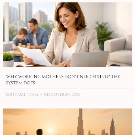
Why Working Mothers Don’t Need Fixing? The
System Does
Editorial Team
December 20, 2025