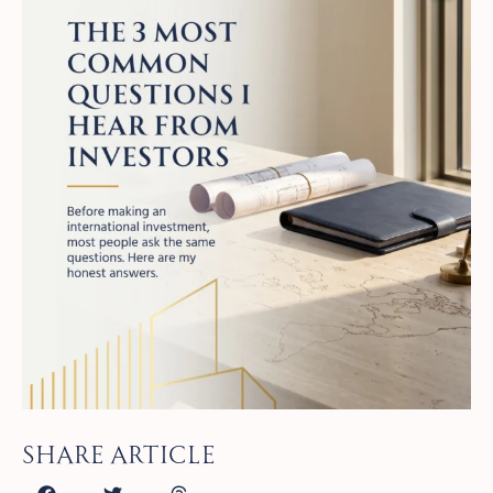
Share article