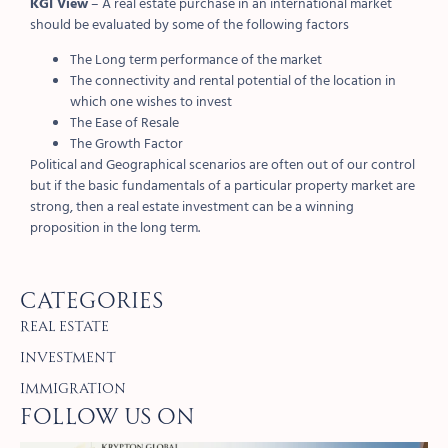
KGI View
– A real estate purchase in an international market
should be evaluated by some of the following factors
The Long term performance of the market
The connectivity and rental potential of the location in
which one wishes to invest
The Ease of Resale
The Growth Factor
Political and Geographical scenarios are often out of our control
but if the basic fundamentals of a particular property market are
strong, then a real estate investment can be a winning
proposition in the long term.
Categories
Real Estate
Investment
Immigration
Follow Us on