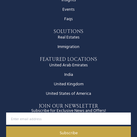
Events
Faqs
Solutions
Real Estates
Immigration
Featured Locations
United Arab Emirates
India
United Kingdom
United States of America
JOIN OUR NEWSLETTER
Subscribe for Exclusive News and Offers!
Subscribe