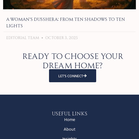
A Woman’s Dusshera: From Ten Shadows to Ten
Lights
Editorial Team
October 3, 2025
Ready to choose your
dream home?
LET’S CONNECT
Useful Links
Home
About
Insights