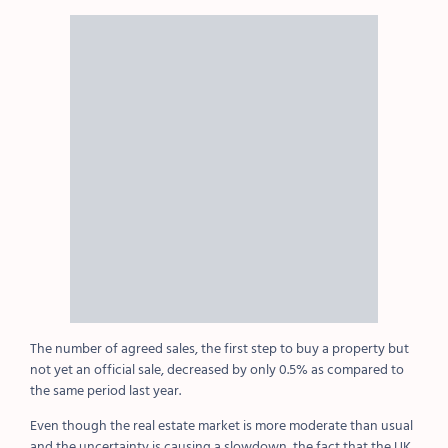
The number of agreed sales, the first step to buy a property but
not yet an official sale, decreased by only 0.5% as compared to
the same period last year.
Even though the real estate market is more moderate than usual
and the uncertainty is causing a slowdown, the fact that the UK