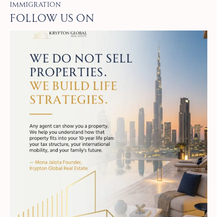
Immigration
Follow Us on