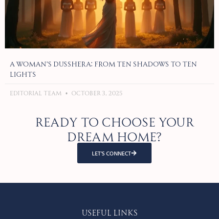
A Woman’s Dusshera: From Ten Shadows to Ten
Lights
Editorial Team
October 3, 2025
Ready to choose your
dream home?
LET’S CONNECT
Useful Links