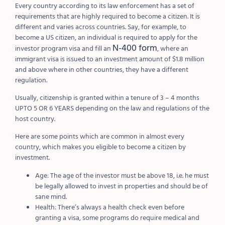
Every country according to its law enforcement has a set of
requirements that are highly required to become a citizen. It is
different and varies across countries. Say, for example, to
become a US citizen, an individual is required to apply for the
N-400 form
investor program visa and fill an
, where an
immigrant visa is issued to an investment amount of $1.8 million
and above where in other countries, they have a different
regulation.
Usually, citizenship is granted within a tenure of 3 – 4 months
UPTO 5 OR 6 YEARS depending on the law and regulations of the
host country.
Here are some points which are common in almost every
country, which makes you eligible to become a citizen by
investment.
Age: The age of the investor must be above 18, i.e. he must
be legally allowed to invest in properties and should be of
sane mind.
Health: There’s always a health check even before
granting a visa, some programs do require medical and