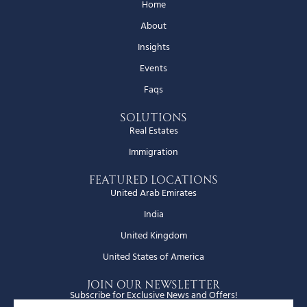
Home
About
Insights
Events
Faqs
Solutions
Real Estates
Immigration
Featured Locations
United Arab Emirates
India
United Kingdom
United States of America
JOIN OUR NEWSLETTER
Subscribe for Exclusive News and Offers!