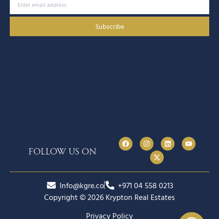
Subscribe
follow us on
Info@kgre.co
+971 04 558 0213
Copyright © 2026 Krypton Real Estates
Privacy Policy