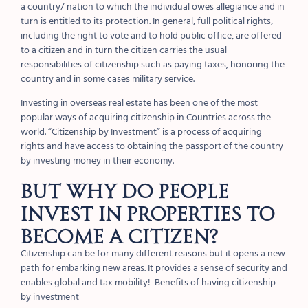
a country/ nation to which the individual owes allegiance and in
turn is entitled to its protection. In general, full political rights,
including the right to vote and to hold public office, are offered
to a citizen and in turn the citizen carries the usual
responsibilities of citizenship such as paying taxes, honoring the
country and in some cases military service.
Investing in overseas real estate has been one of the most
popular ways of acquiring citizenship in Countries across the
world.
“Citizenship by Investment” is a process of acquiring
rights and have access to obtaining the passport of the country
by investing money in their economy.
But why do people
INVEST in properties to
become a citizen?
Citizenship can be for many different reasons but it opens a new
path for embarking new areas. It provides a sense of security and
enables global and tax mobility!
Benefits of having citizenship
by investment