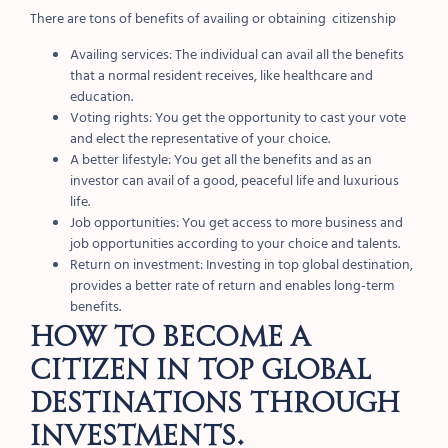
There are tons of benefits of availing or obtaining citizenship
Availing services: The individual can avail all the benefits
that a normal resident receives, like healthcare and
education.
Voting rights: You get the opportunity to cast your vote
and elect the representative of your choice.
A better lifestyle: You get all the benefits and as an
investor can avail of a good, peaceful life and luxurious
life.
Job opportunities: You get access to more business and
job opportunities according to your choice and talents.
Return on investment: Investing in top global destination,
provides a better rate of return and enables long-term
benefits.
How to become a
citizen in top global
destinations through
investments.