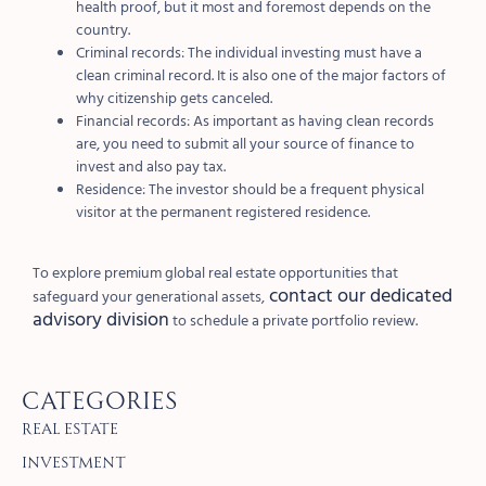
health proof, but it most and foremost depends on the
country.
Criminal records: The individual investing must have a
clean criminal record. It is also one of the major factors of
why citizenship gets canceled.
Financial records: As important as having clean records
are, you need to submit all your source of finance to
invest and also pay tax.
Residence: The investor should be a frequent physical
visitor at the permanent registered residence.
To explore premium global real estate opportunities that
contact our dedicated
safeguard your generational assets,
advisory division
to schedule a private portfolio review.
Categories
Real Estate
Investment