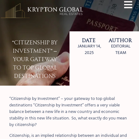
Date
Author
“Citizenship by
JANUARY 14,
EDITORIAL
Investment” –
2025
TEAM
your gateway
to top global
destinations
“Citizenship by Investment” – your gateway to top global
destinations
“Citizenship by Investment” offers a very viable
balance between a new life in a new country and economic
stability in this new life situation.
So, what exactly do you mean
by citizenship?
Citizenship
, is an implied relationship between an individual and