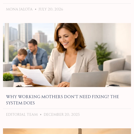
Mona Jalota
July 20, 2026
Why Working Mothers Don’t Need Fixing? The
System Does
Editorial Team
December 20, 2025