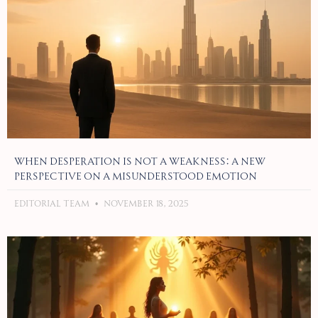
When Desperation Is Not a Weakness: A New
Perspective on a Misunderstood Emotion
Editorial Team
November 18, 2025