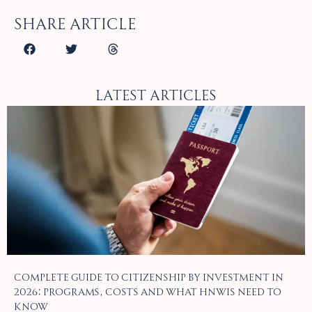
Share article
Latest Articles
Complete Guide to Citizenship by Investment in
2026: Programs, Costs and What HNWIs Need to
Know