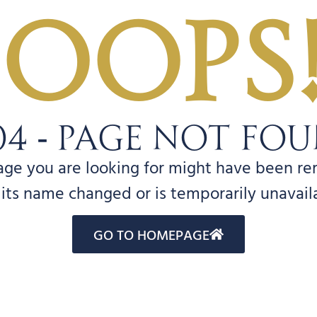
Oops
04 - PAGE NOT FO
age you are looking for might have been r
its name changed or is temporarily unavail
GO TO HOMEPAGE