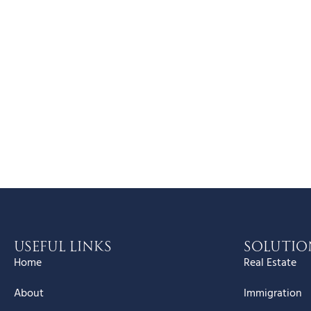
Useful Links
Solutio
Home
Real Estate
About
Immigration