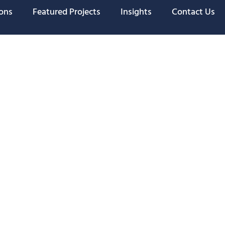
ions
Featured Projects
Insights
Contact Us