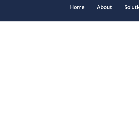
Home
About
Solut