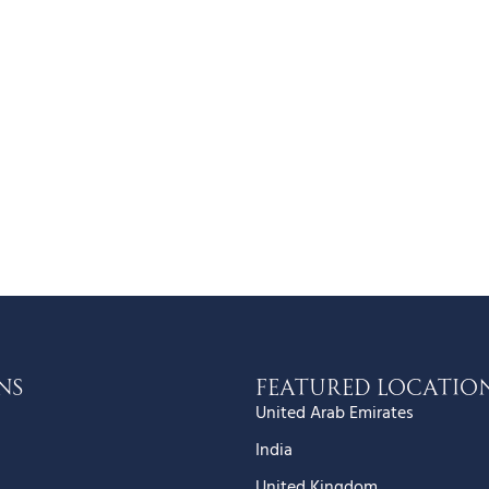
ns
Featured Locatio
United Arab Emirates
India
United Kingdom