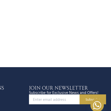
ns
JOIN OUR NEWSLETTER
Subscribe for Exclusive News and Offers!
Subscribe