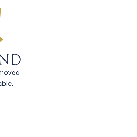
!
UND
emoved
able.