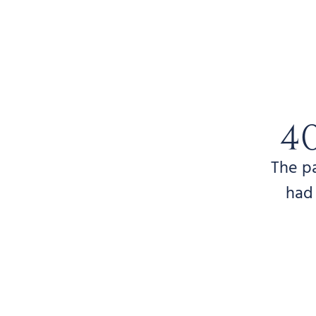
4
The p
had 