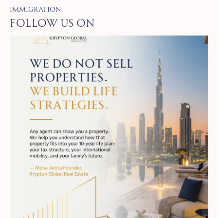
Immigration
Follow Us on