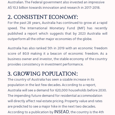
Australian. The Federal government also invested an impressive
A$ 10.3 billion towards innovation and research in 2017-2018.
2. Consistent economy:
For the past 28 years, Australia has continued to grow at a rapid
speed. The International Monetary Fund (IMF) has recently
published a report which suggests that by 2023 Australia will
outperform all the other major economies of the globe.
Australia has also ranked 5th in 2019 with an economic freedom
score of 80.9 making it a beacon of economic freedom. As a
business owner and investor, the stable economy of the country
provides consistency in investment performance.
3. Growing population:
The country of Australia has seen a sizable increase in its
population in the last few decades. According to a report,
Australia will see a demand for 620,000 households before 2030.
The impending future demand for residential accommodation
will directly affect real estate pricing. Property value and rates
are predicted to see a major hike in the next two decades.
INSEAD
According to a publication by
, the country is the 4th