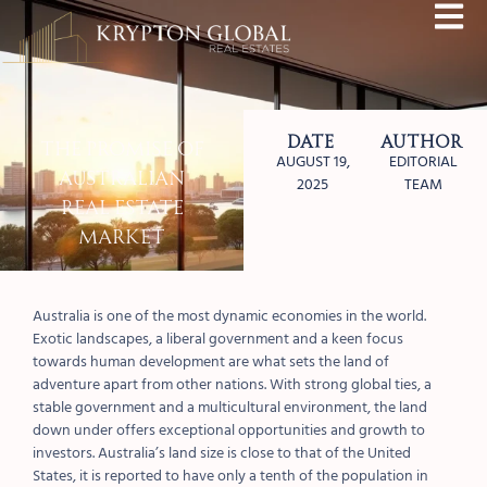
Date
Author
The Promise of
AUGUST 19,
EDITORIAL
Australian
2025
TEAM
Real Estate
Market
Australia is one of the most dynamic economies in the world.
Exotic landscapes, a liberal government and a keen focus
towards human development are what sets the land of
adventure apart from other nations. With strong global ties, a
stable government and a multicultural environment, the land
down under offers exceptional opportunities and growth to
investors. Australia’s land size is close to that of the United
States, it is reported to have only a tenth of the population in