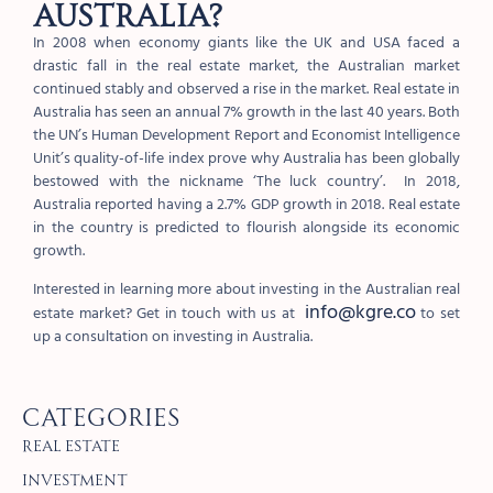
Australia?
In 2008 when economy giants like the UK and USA faced a
drastic fall in the real estate market, the Australian market
continued stably and observed a rise in the market. Real estate in
Australia has seen an annual 7% growth in the last 40 years. Both
the UN’s Human Development Report and Economist Intelligence
Unit’s quality-of-life index prove why Australia has been globally
bestowed with the nickname ‘The luck country’. In 2018,
Australia reported having a 2.7% GDP growth in 2018. Real estate
in the country is predicted to flourish alongside its economic
growth.
Interested in learning more about investing in the Australian real
info@kgre.co
estate market? Get in touch with us at
to set
up a consultation on investing in Australia.
Categories
Real Estate
Investment