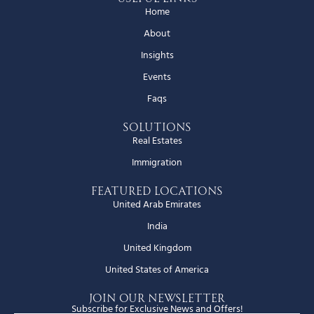
Home
About
Insights
Events
Faqs
Solutions
Real Estates
Immigration
Featured Locations
United Arab Emirates
India
United Kingdom
United States of America
JOIN OUR NEWSLETTER
Subscribe for Exclusive News and Offers!