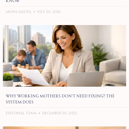
Know
Mona Jalota
July 20, 2026
Why Working Mothers Don’t Need Fixing? The
System Does
Editorial Team
December 20, 2025