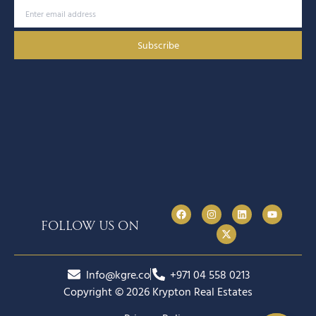
Subscribe
follow us on
Info@kgre.co
+971 04 558 0213
Copyright © 2026 Krypton Real Estates