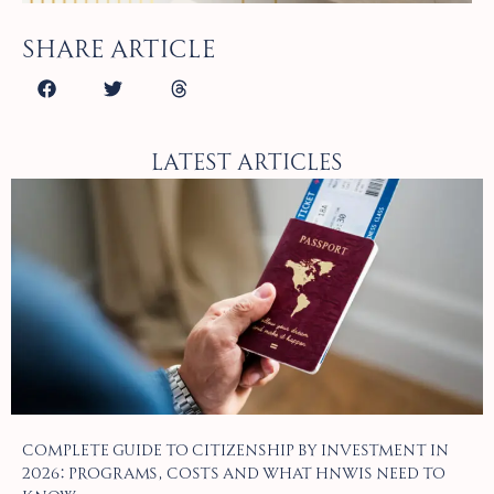
Share article
Latest Articles
Complete Guide to Citizenship by Investment in
2026: Programs, Costs and What HNWIs Need to