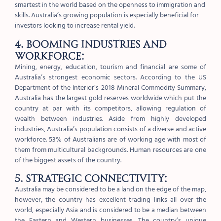
smartest in the world based on the openness to immigration and
skills. Australia’s growing population is especially beneficial for
investors looking to increase rental yield.
4. Booming industries and
workforce:
Mining, energy, education, tourism and financial are some of
Australia’s strongest economic sectors. According to the US
Department of the Interior’s 2018 Mineral Commodity Summary,
Australia has the largest gold reserves worldwide which put the
country at par with its competitors, allowing regulation of
wealth between industries. Aside from highly developed
industries, Australia’s population consists of a diverse and active
workforce. 53% of Australians are of working age with most of
them from multicultural backgrounds. Human resources are one
of the biggest assets of the country.
5. Strategic connectivity:
Australia may be considered to be a land on the edge of the map,
however, the country has excellent trading links all over the
world, especially Asia and is considered to be a median between
the Eastern and Western businesses. The country’s unique