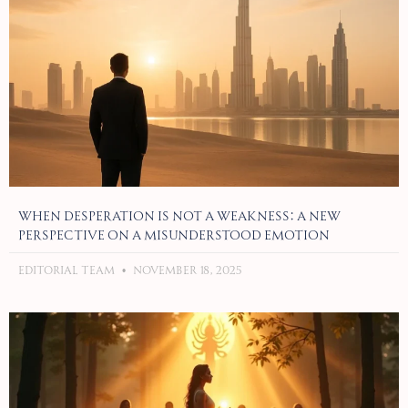
When Desperation Is Not a Weakness: A New
Perspective on a Misunderstood Emotion
Editorial Team
November 18, 2025