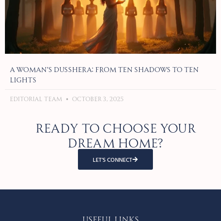
A Woman’s Dusshera: From Ten Shadows to Ten
Lights
Editorial Team
October 3, 2025
Ready to choose your
dream home?
LET’S CONNECT
Useful Links