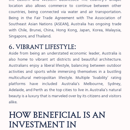
location also allows commerce to continue between other
countries, being connected via water and air transportation.
Being in the Fair Trade Agreement with The Association of
Southeast Asian Nations (ASEAN), Australia has ongoing trade
with Chile, Brunei, China, Hong Kong, Japan, Korea, Malaysia,
Singapore, and Thailand.
6. Vibrant lifestyle:
Aside from being an understated economic leader, Australia is
also home to vibrant art districts and beautiful architecture.
Australians enjoy a liberal lifestyle, balancing between outdoor
activities and sports while immersing themselves in a bustling
multicultural metropolitan lifestyle. Multiple ‘livability’ rating
platforms have included Australia’s Melbourne, Sydney,
Adelaide, and Perth as the top cities to live in. Australia’s natural
beauty is a luxury that is marveled over by its citizens and visitors
alike.
How beneficial is an
investment in