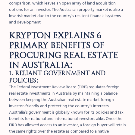
comparison, which leaves an open array of land acquisition
options for an investor. The Australian property market is also a
low risk market due to the country’s resilient financial systems
and development.
Krypton explains 6
primary benefits of
procuring real estate
in Australia:
1. Reliant government and
policies:
The Federal Investment Review Board (FIRB) regulates foreign
real estate investments in Australia by maintaining a balance
between keeping the Australian real estate market foreign
investor-friendly and protecting the country’s interests.
Australia’s government is globally known for its policies and tax
benefits for national and international investors alike. Once the
FIRB has allowed access to an investor, a foreign buyer will retain
the same rights over the estate as compared to a native