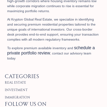
high-growth corridors where housing inventory remains low
while corporate migration continues to rise is essential for
maximizing portfolio returns.
At Krypton Global Real Estate, we specialize in identifying
and securing premium residential properties tailored to the
unique goals of international investors. Our cross-border
desk provides end-to-end support, ensuring your transaction
complies with all modern regulatory frameworks.
schedule a
To explore premium available inventory and
private portfolio review
, contact our advisory team
today
Categories
Real Estate
Investment
Immigration
Follow Us on