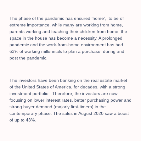
The phase of the pandemic has ensured ‘home’, to be of
extreme importance, while many are working from home,
parents working and teaching their children from home, the
space in the house has become a necessity. A prolonged
pandemic and the work-from-home environment has had
63% of working millennials to plan a purchase, during and
post the pandemic.
The investors have been banking on the real estate market
of the United States of America, for decades, with a strong
investment portfolio.
Therefore, the investors are now
focusing on lower interest rates, better purchasing power and
strong buyer demand (majorly first-timers) in the
contemporary phase. The sales in August 2020 saw a boost
of up to 43%.