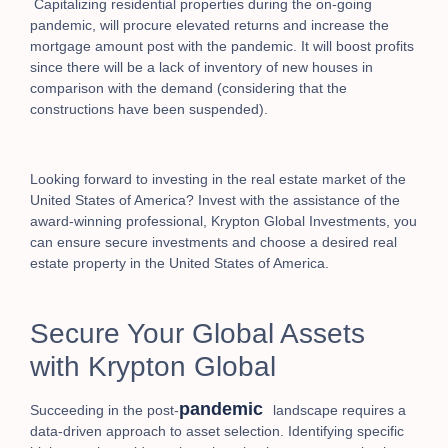
Capitalizing residential properties during the on-going
pandemic, will procure elevated returns and increase the
mortgage amount post with the pandemic. It will boost profits
since there will be a lack of inventory of new houses in
comparison with the demand (considering that the
constructions have been suspended).
Looking forward to investing in the real estate market of the
United States of America? Invest with the assistance of the
award-winning professional, Krypton Global Investments,
you
can ensure secure investments and choose a desired real
estate property in the United States of America.
Secure Your Global Assets
with Krypton Global
pandemic
Succeeding in the post-
landscape requires a
data-driven approach to asset selection. Identifying specific