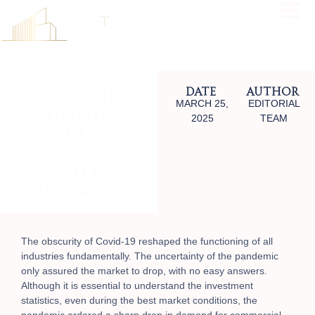
Date
Author
The United
MARCH 25,
EDITORIAL
States Of
2025
TEAM
America
Housing
Market Post
The Pandemic
The obscurity of Covid-19 reshaped the functioning of all
industries fundamentally. The uncertainty of the pandemic
only assured the market to drop, with no easy answers.
Although it is essential to understand
the investment
statistics, even
during the best market conditions, the
pandemic ordered a sharp drop in demand for commercial