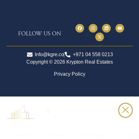
follow us on
Info@kgre.co
+971 04 558 0213
Copyright © 2026 Krypton Real Estates
Privacy Policy
Home
About
Solutions
Featu