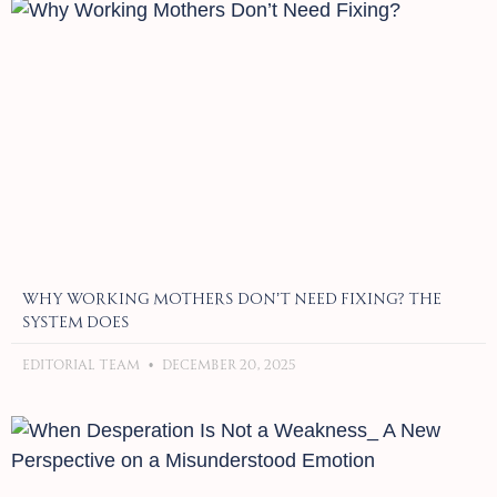
Why Working Mothers Don’t Need Fixing? The
System Does
Editorial Team
December 20, 2025