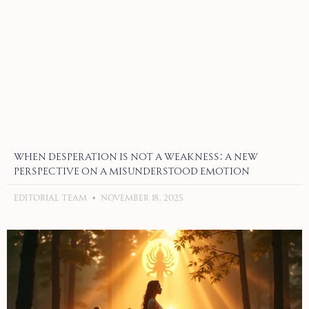
When Desperation Is Not a Weakness: A New
Perspective on a Misunderstood Emotion
Editorial Team
November 18, 2025