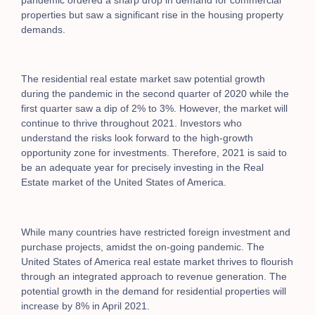
properties but saw a significant rise in the housing property
demands.
The residential real estate market saw potential growth
during the pandemic in the second quarter of 2020 while the
first quarter saw a dip of 2% to 3%. However, the market will
continue to thrive throughout 2021. Investors who
understand the risks look forward to the high-growth
opportunity zone for investments. Therefore, 2021 is said to
be an adequate year for precisely investing in the Real
Estate market of the United States of America.
While many countries have restricted foreign investment and
purchase projects, amidst the on-going pandemic. The
United States of America real estate market thrives to flourish
through an integrated approach to revenue generation. The
potential growth in the demand for residential properties will
increase by 8% in April 2021.