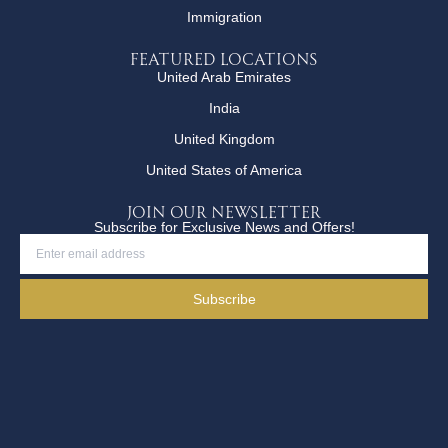
Immigration
Featured Locations
United Arab Emirates
India
United Kingdom
United States of America
JOIN OUR NEWSLETTER
Subscribe for Exclusive News and Offers!
Subscribe