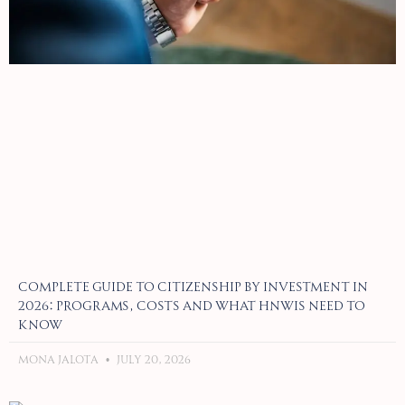
Complete Guide to Citizenship by Investment in
2026: Programs, Costs and What HNWIs Need to
Know
Mona Jalota
July 20, 2026