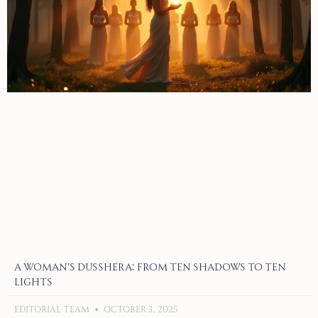
A Woman’s Dusshera: From Ten Shadows to Ten
Lights
Editorial Team
October 3, 2025