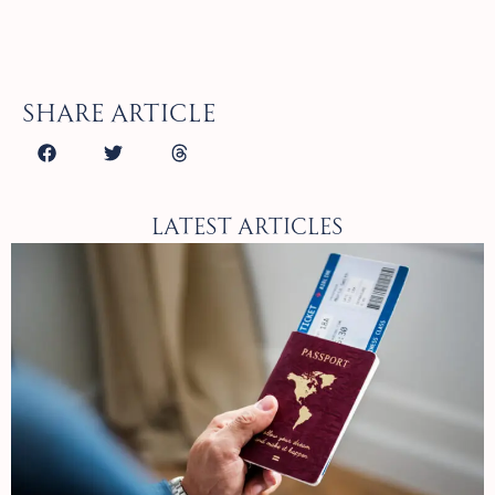
Share article
Latest Articles