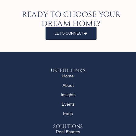
Ready to choose your
dream home?
LET’S CONNECT
Useful Links
Home
About
Insights
Events
Faqs
Solutions
Real Estates