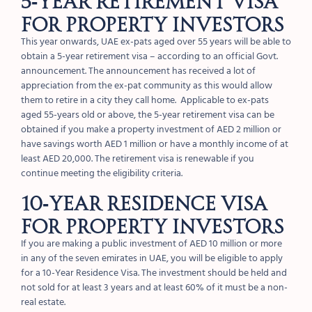
FOR PROPERTY INVESTORS
This year onwards, UAE ex-pats aged over 55 years will be able to
obtain a 5-year retirement visa – according to an official Govt.
announcement. The announcement has received a lot of
appreciation from the ex-pat community as this would allow
them to retire in a city they call home. Applicable to ex-pats
aged 55-years old or above, the 5-year retirement visa can be
obtained if you make a property investment of AED 2 million or
have savings worth AED 1 million or have a monthly income of at
least AED 20,000. The retirement visa is renewable if you
continue meeting the eligibility criteria.
10-YEAR RESIDENCE VISA
FOR PROPERTY INVESTORS
If you are making a public investment of AED 10 million or more
in any of the seven emirates in UAE, you will be eligible to apply
for a 10-Year Residence Visa. The investment should be held and
not sold for at least 3 years and at least 60% of it must be a non-
real estate.