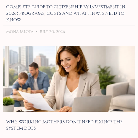
Complete Guide to Citizenship by Investment in
2026: Programs, Costs and What HNWIs Need to
Know
Mona Jalota
July 20, 2026
Why Working Mothers Don’t Need Fixing? The
System Does