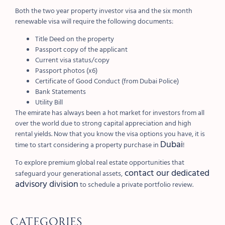
Both the two year property investor visa and the six month
renewable visa will require the following documents:
Title Deed on the property
Passport copy of the applicant
Current visa status/copy
Passport photos (x6)
Certificate of Good Conduct (from Dubai Police)
Bank Statements
Utility Bill
The emirate has always been a hot market for investors from all
over the world due to strong capital appreciation and high
rental yields. Now that you know the visa options you have, it is
Dubai
time to start considering a property purchase in
!
To explore premium global real estate opportunities that
contact our dedicated
safeguard your generational assets,
advisory division
to schedule a private portfolio review.
Categories