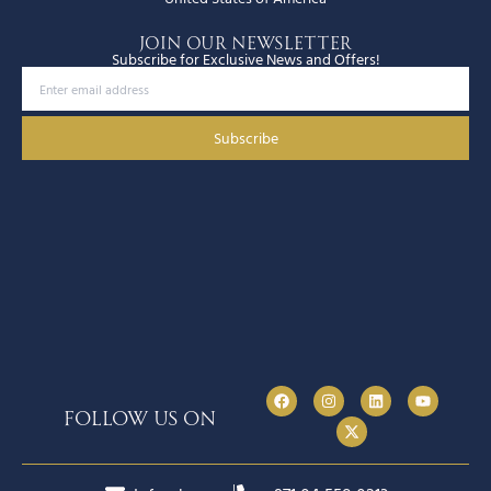
JOIN OUR NEWSLETTER
Subscribe for Exclusive News and Offers!
Subscribe
follow us on