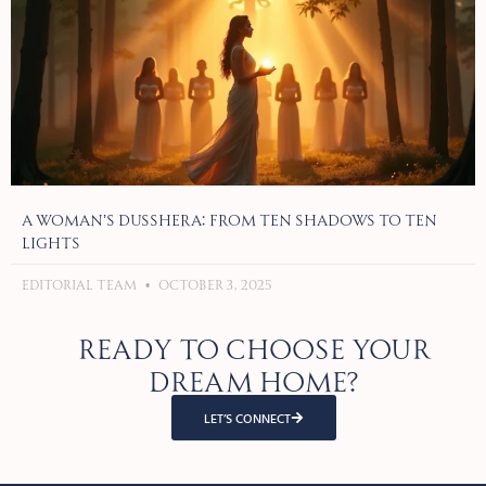
A Woman’s Dusshera: From Ten Shadows to Ten
Lights
Editorial Team
October 3, 2025
Ready to choose your
dream home?
LET’S CONNECT