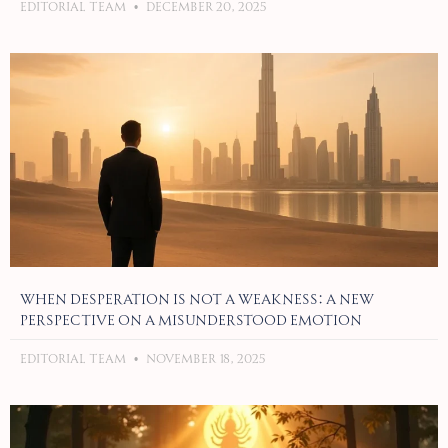
Editorial Team
December 20, 2025
When Desperation Is Not a Weakness: A New
Perspective on a Misunderstood Emotion
Editorial Team
November 18, 2025