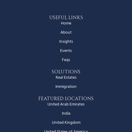
Useful Links
Home
About
Insights
Events
Faqs
Solutions
Real Estates
Immigration
Featured Locations
United Arab Emirates
India
United Kingdom
United States of America