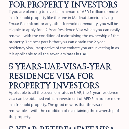
FOR PROPERTY INVESTORS
If you are planning to invest a minimum of AED 1 million or more
in a freehold property like the one in Madinat Jumeirah living,
Emaar Beachfront or any other freehold community, you will be
eligible to apply for a 2-Year Residence Visa which you can easily
renew – with the condition of maintaining the ownership of the
property. The best part is that you can obtain the 2-year
residency visa, irrespective of the emirate you are investing in as
it is applicable to all the seven emirates in UAE.
5 Years-UAE-Visa5-YEAR
RESIDENCE VISA FOR
PROPERTY INVESTORS
Applicable to all the seven emirates in UAE, the 5-year residence
visa can be obtained with an investment of AED 5 million or more
in a freehold property. The good news is that the visa is
renewable – with the condition of maintaining the ownership of
the property.
5-YEAR RETIREMENT VISA