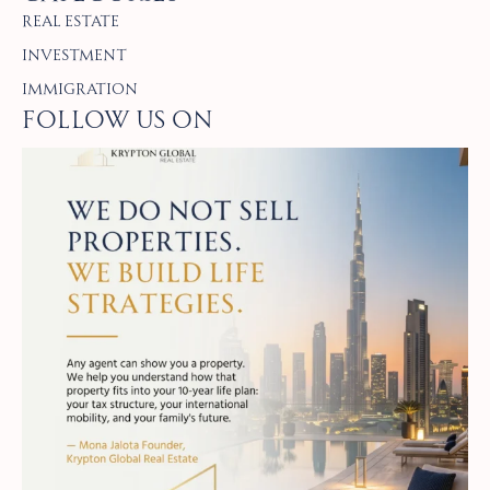
Real Estate
Investment
Immigration
Follow Us on