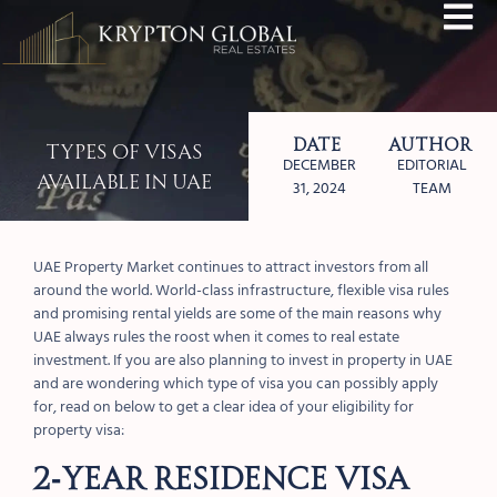
Date
Author
Types of Visas
DECEMBER
EDITORIAL
Available in UAE
31, 2024
TEAM
UAE Property Market continues to attract investors from all
around the world. World-class infrastructure, flexible visa rules
and promising rental yields are some of the main reasons why
UAE always rules the roost when it comes to real estate
investment. If you are also planning to invest in property in UAE
and are wondering which type of visa you can possibly apply
for, read on below to get a clear idea of your eligibility for
property visa:
2-YEAR RESIDENCE VISA