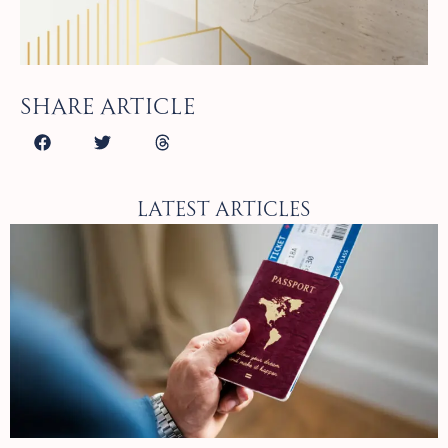
Share article
Latest Articles