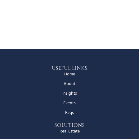
Useful Links
Home
About
Insights
Events
Faqs
Solutions
Real Estate