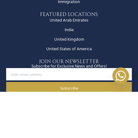
Immigration
Featured Locations
United Arab Emirates
India
United Kingdom
United States of America
JOIN OUR NEWSLETTER
Subscribe for Exclusive News and Offers!
Subscribe